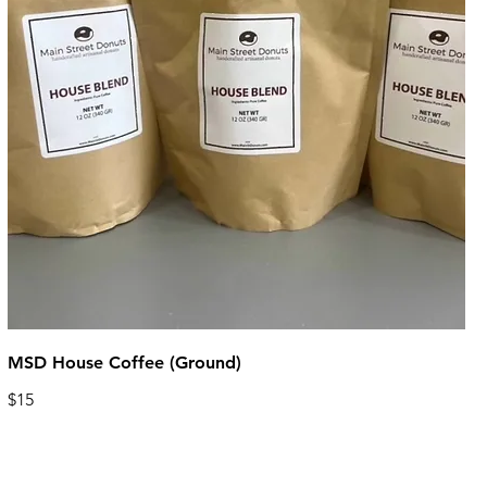
MSD House Coffee (Ground)
$15