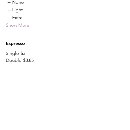
None
Light
Extra
Show More
Espresso
Single
$3
Double
$3.85