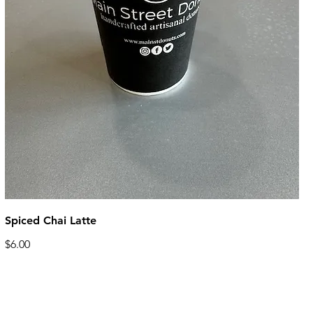
Spiced Chai Latte
$6.00