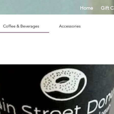
Home
Gift C
Coffee & Beverages
Accessories