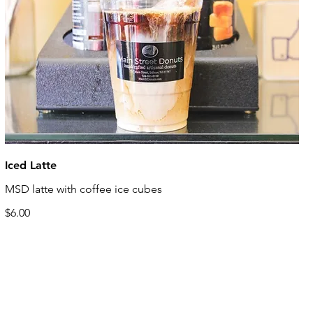
Iced Latte
MSD latte with coffee ice cubes
$6.00