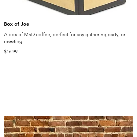
Box of Joe
A box of MSD coffee, perfect for any gathering,party, or
meeting
$16.99