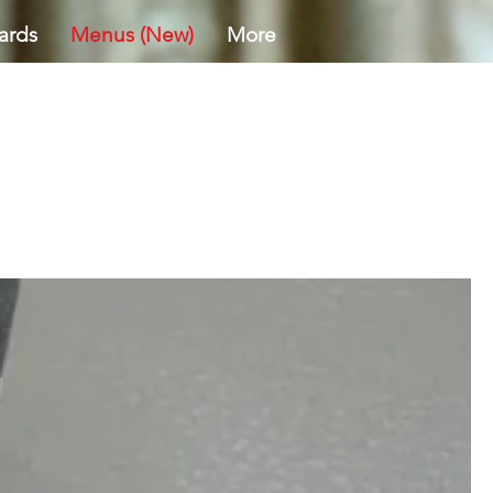
ards
Menus (New)
More