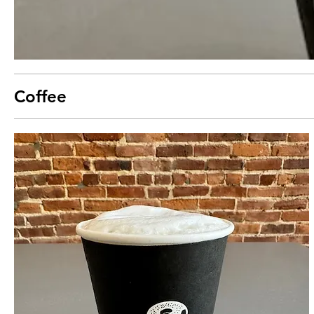
Coffee