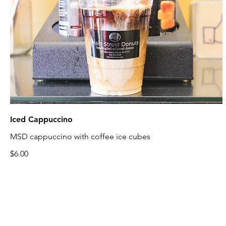
Iced Cappuccino
MSD cappuccino with coffee ice cubes
$6.00