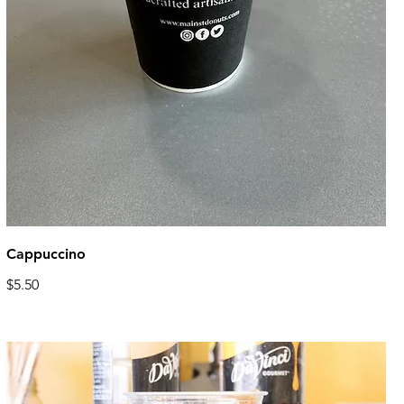
Cappuccino
$5.50