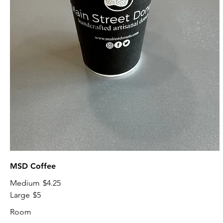
MSD Coffee
Medium
$4.25
Large
$5
Room