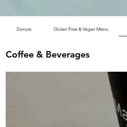
Donuts
Gluten Free & Vegan Menu
Coffee & Beverages