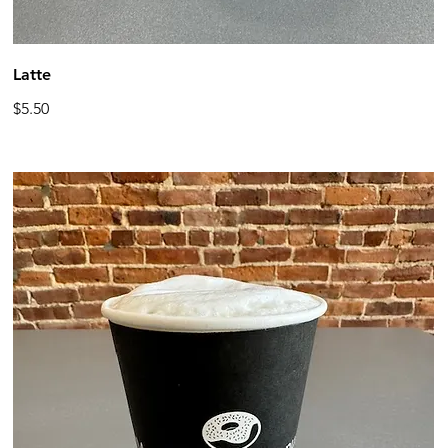
Latte
$5.50