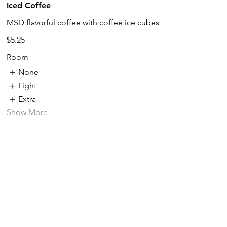
Iced Coffee
MSD flavorful coffee with coffee ice cubes
$5.25
Room
None
Light
Extra
Show More