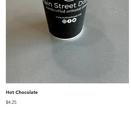
Hot Chocolate
$4.25