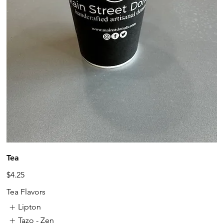
Tea
$4.25
Tea Flavors
Lipton
Tazo - Zen